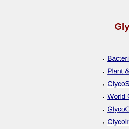
Gly
Bacter
Plant 
GlycoS
World 
GlycoC
GlycoI