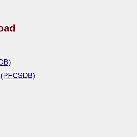
road
SDB)
e (PFCSDB)