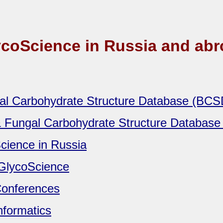
coScience in Russia and ab
ial Carbohydrate Structure Database (BC
& Fungal Carbohydrate Structure Databas
cience in Russia
GlycoScience
onferences
nformatics